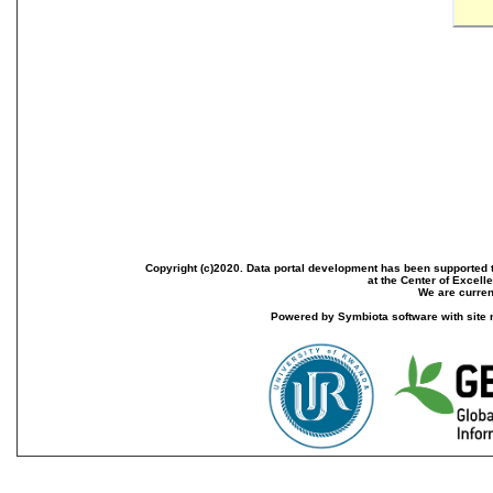
Copyright (c)2020. Data portal development has been supported th
at the Center of Excel
We are current
Powered by Symbiota software with site 