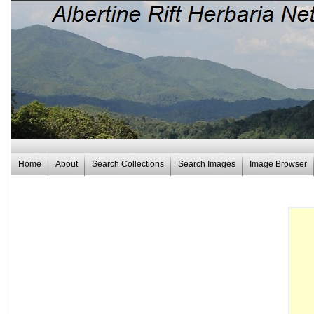
Home
About
Search Collections
Search Images
Image Browser