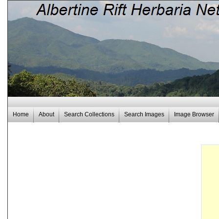
Home
About
Search Collections
Search Images
Image Browser