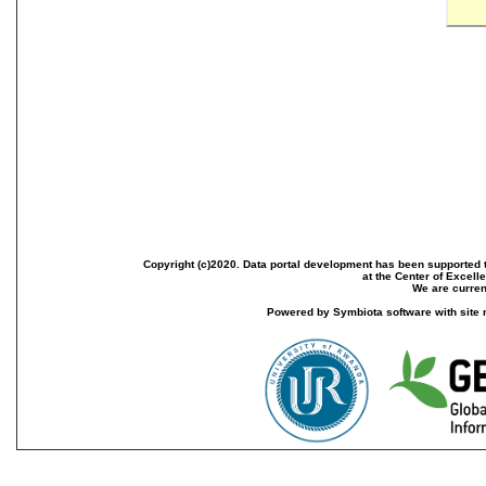
Copyright (c)2020. Data portal development has been supported th
at the Center of Excel
We are current
Powered by Symbiota software with site 