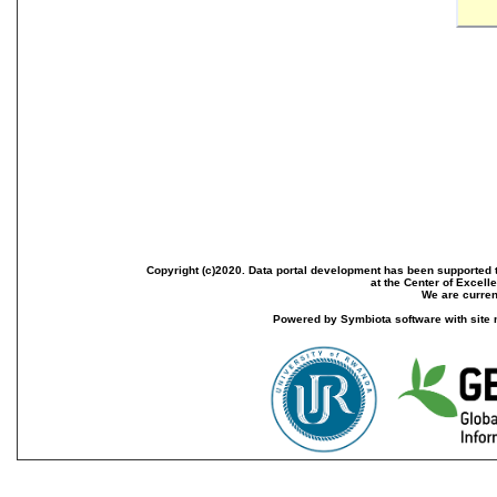
Copyright (c)2020. Data portal development has been supported th
at the Center of Excel
We are current
Powered by Symbiota software with site 