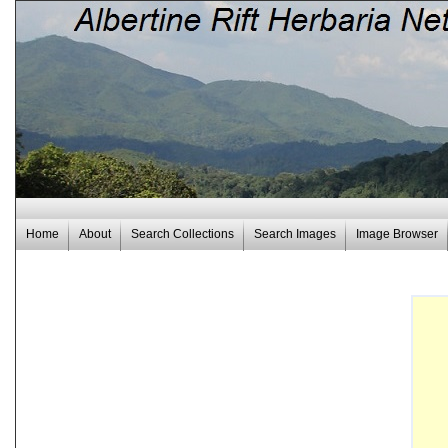
Home
About
Search Collections
Search Images
Image Browser