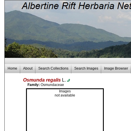
Home
About
Search Collections
Search Images
Image Browser
Osmunda regalis
L.
Family:
Osmundaceae
Images
not available