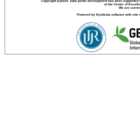
Copyright (c)2020. Data portal development has been supported th
at the Center of Excel
We are current
Powered by Symbiota software with site 