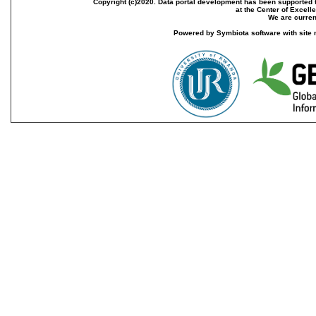
Copyright (c)2020. Data portal development has been supported th
at the Center of Excel
We are current
Powered by Symbiota software with site 