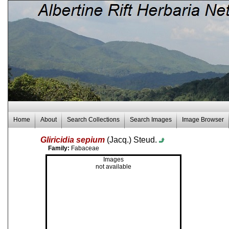
Home
About
Search Collections
Search Images
Image Browser
Gliricidia sepium
(Jacq.) Steud.
Family:
Fabaceae
Images
not available