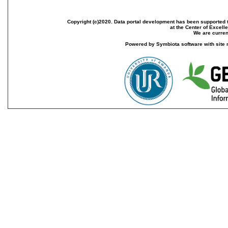
Copyright (c)2020. Data portal development has been supported th
at the Center of Excel
We are current
Powered by Symbiota software with site 