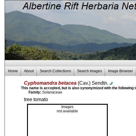
Home
About
Search Collections
Search Images
Image Browser
Cyphomandra betacea
(Cav.) Sendtn.
This name is accepted, but is also synonymized with the following 
Family:
Solanaceae
tree tomato
Images
not available