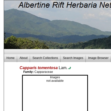
Home
About
Search Collections
Search Images
Image Browser
Capparis tomentosa
Lam.
Family:
Capparaceae
Images
not available