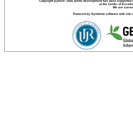
Copyright (c)2020. Data portal development has been supported th
at the Center of Excel
We are current
Powered by Symbiota software with site 