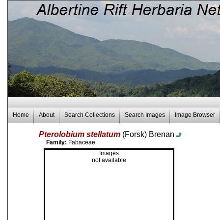
Home
About
Search Collections
Search Images
Image Browser
Pterolobium stellatum
(Forsk) Brenan
Family:
Fabaceae
Images
not available