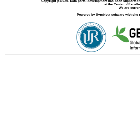
Copyright (c)2020. Data portal development has been supported th
at the Center of Excel
We are current
Powered by Symbiota software with site 