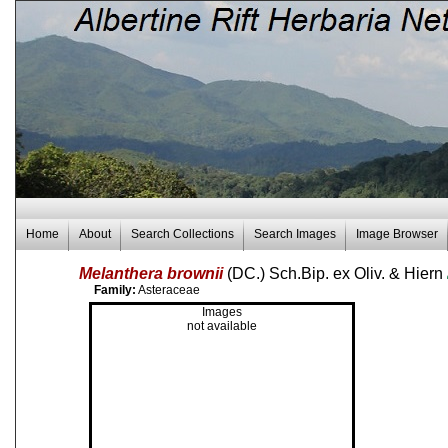
Home
About
Search Collections
Search Images
Image Browser
Melanthera brownii
(DC.) Sch.Bip. ex Oliv. & Hiern
Family:
Asteraceae
Images
not available