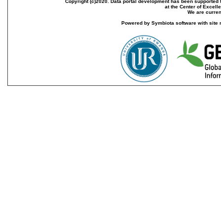
Copyright (c)2020. Data portal development has been supported th
at the Center of Excel
We are current
Powered by Symbiota software with site 