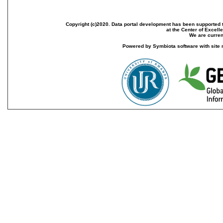
Copyright (c)2020. Data portal development has been supported th
at the Center of Excel
We are current
Powered by Symbiota software with site 