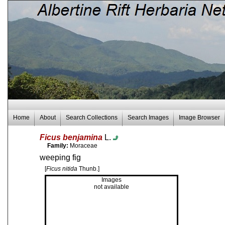
Home
About
Search Collections
Search Images
Image Browser
Ficus benjamina
L.
Family:
Moraceae
weeping fig
[
Ficus nitida
Thunb.]
Images
not available