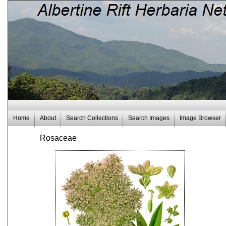
Home
About
Search Collections
Search Images
Image Browser
Rosaceae