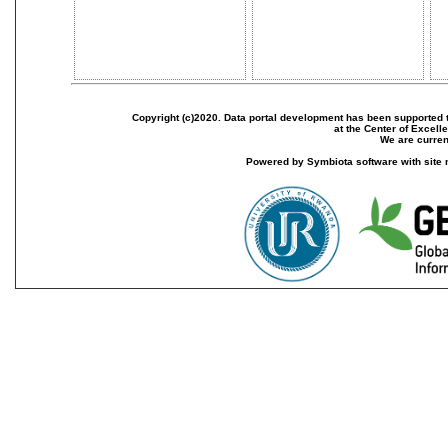
Copyright (c)2020. Data portal development has been supported th
at the Center of Excel
We are current
Powered by Symbiota software with site 