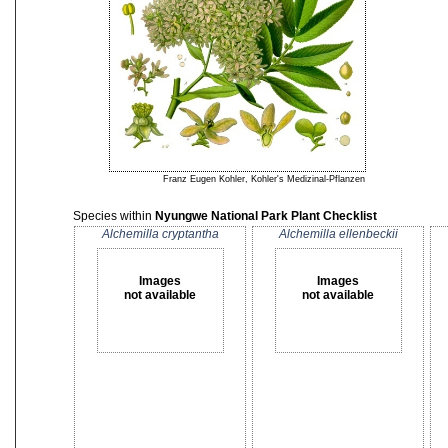
Franz Eugen Kohler, Kohler's Medizinal-Pflanzen
Species within
Nyungwe National Park Plant Checklist
Alchemilla cryptantha
Alchemilla ellenbeckii
Images
Images
not available
not available