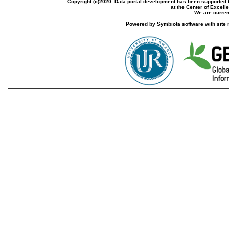
Copyright (c)2020. Data portal development has been supported th
at the Center of Excel
We are current
Powered by Symbiota software with site 