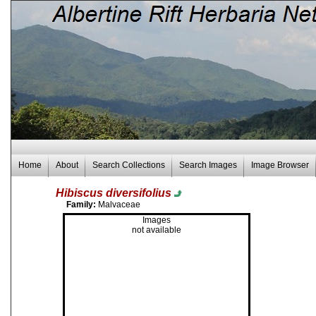
Home
About
Search Collections
Search Images
Image Browser
Hibiscus diversifolius
Family:
Malvaceae
Images
not available