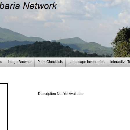
es
Image Browser
Plant Checklists
Landscape Inventories
Interactive T
Description Not Yet Available