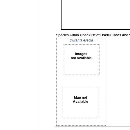
Species within
Checklist of Useful Trees and
Duranta erecta
Images
not available
Map not
Available