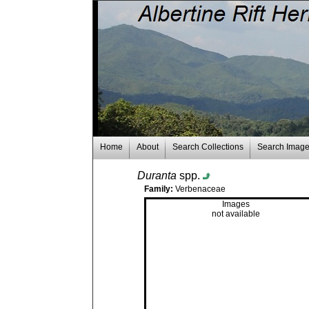
Home
About
Search Collections
Search Imag
Duranta
spp.
Family:
Verbenaceae
Images
not available