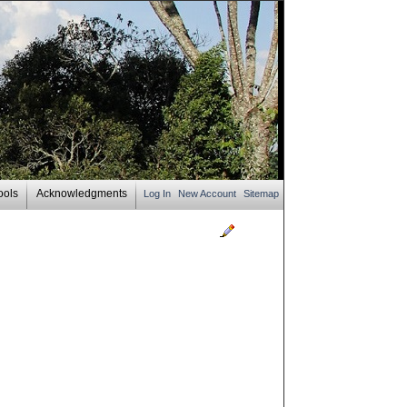
ools
Acknowledgments
Log In
New Account
Sitemap