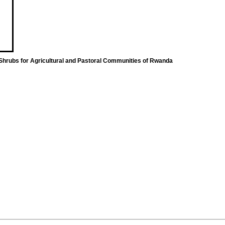
 Shrubs for Agricultural and Pastoral Communities of Rwanda