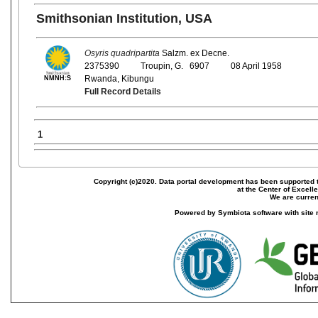
Smithsonian Institution, USA
Osyris quadripartita
Salzm. ex Decne.
2375390
Troupin, G. 6907
08 April 1958
Rwanda, Kibungu
NMNH:S
Full Record Details
1
Copyright (c)2020. Data portal development has been supported th
at the Center of Excel
We are current
Powered by Symbiota software with site 