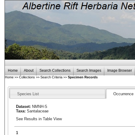
Home
About
Search Collections
Search Images
Image Browser
Home
>>
Collections
>>
Search Criteria
>>
Specimen Records
Species List
Occurrence
Dataset:
NMNH-S
Taxa:
Santalaceae
See Results in Table View
1