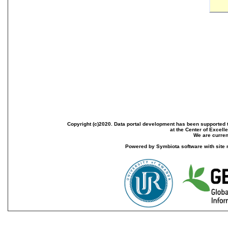
Copyright (c)2020. Data portal development has been supported th
at the Center of Excel
We are current
Powered by Symbiota software with site 