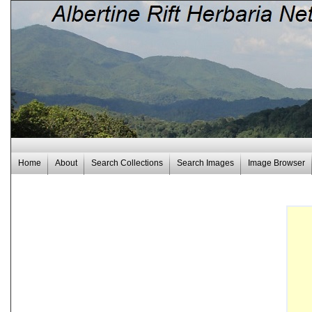
Home
About
Search Collections
Search Images
Image Browser