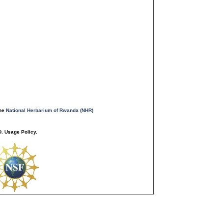
the
National Herbarium of Rwanda (NHR)
. Usage Policy.