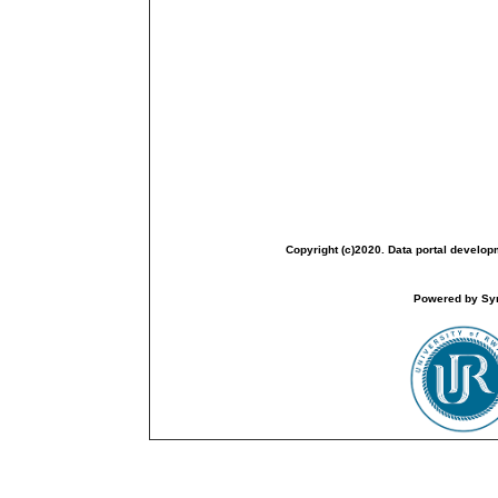
Copyright (c)2020. Data portal develop
Powered by Sym