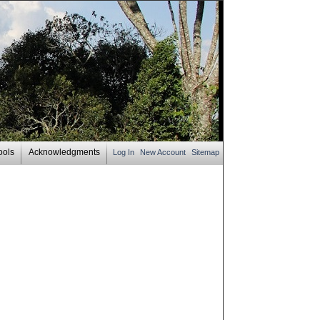
ools
Acknowledgments
Log In
New Account
Sitemap