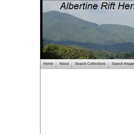
Home
About
Search Collections
Search Imag