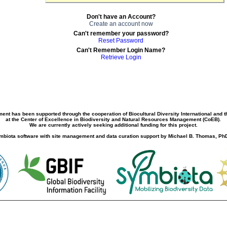
Don't have an Account?
Create an account now
Can't remember your password?
Reset Password
Can't Remember Login Name?
Retrieve Login
ment has been supported through the cooperation of Biocultural Diversity International and 
at the Center of Excellence in Biodiversity and Natural Resources Management (CoEB).
We are currently actively seeking additional funding for this project.
biota software with site management and data curation support by Michael B. Thomas, PhD