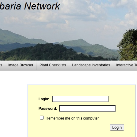
es
Image Browser
Plant Checklists
Landscape Inventories
Interactive T
Login:
Password:
Remember me on this computer