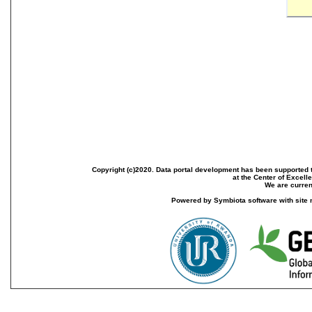
Copyright (c)2020. Data portal development has been supported th
at the Center of Excel
We are current
Powered by Symbiota software with site 