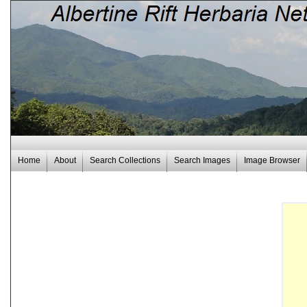
Home
About
Search Collections
Search Images
Image Browser