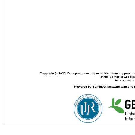
Copyright (c)2020. Data portal development has been supported th
at the Center of Excel
We are current
Powered by Symbiota software with site 