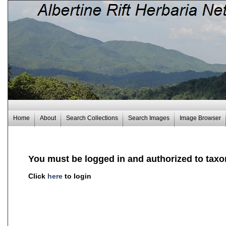
Home
About
Search Collections
Search Images
Image Browser
You must be logged in and authorized to taxo
Click
here
to login