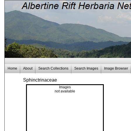
Home
About
Search Collections
Search Images
Image Browser
Sphinctrinaceae
Images
not available