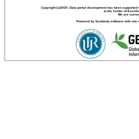
Copyright (c)2020. Data portal development has been supported th
at the Center of Excel
We are current
Powered by Symbiota software with site 