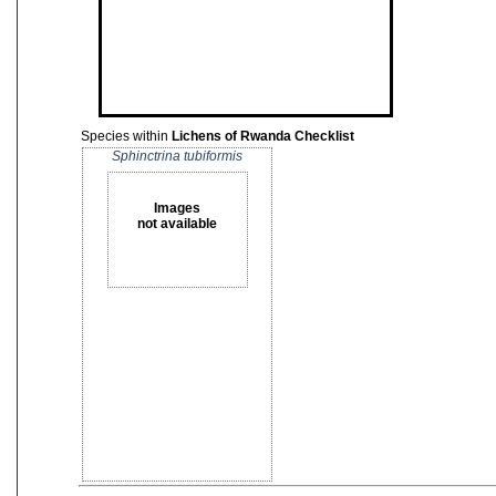
Species within
Lichens of Rwanda Checklist
Sphinctrina tubiformis
Images
not available