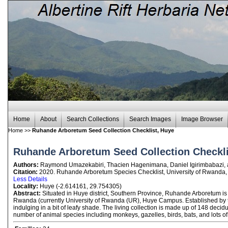
Home
About
Search Collections
Search Images
Image Browser
Home
>>
Ruhande Arboretum Seed Collection Checklist, Huye
Ruhande Arboretum Seed Collection Checkli
Authors:
Raymond Umazekabiri, Thacien Hagenimana, Daniel Igirimbabazi,
Citation:
2020. Ruhande Arboretum Species Checklist, University of Rwanda,
Less Details
Locality:
Huye (-2.614161, 29.754305)
Abstract:
Situated in Huye district, Southern Province, Ruhande Arboretum is 
Rwanda (currently University of Rwanda (UR), Huye Campus. Established by the 
indulging in a bit of leafy shade. The living collection is made up of 148 dec
number of animal species including monkeys, gazelles, birds, bats, and lots of