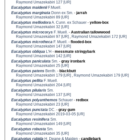
Raymond Umazekabiri 127 [UR]
Eucalyptus maidenii
F.Muell.
Eucalyptus marginata
Donn ex Sm.
-
jarrah
Raymond Umazekabiri 89 [UR]
Eucalyptus melliodora
A. Cunn. ex Schauer
-
yellow-box
Raymond Umazekabiri 32 [UR]
Eucalyptus microcorys
F. Muell.
-
Australian tallowwood
Raymond Umazekabiri 97 [UR]
,
Raymond Umazekabiri 172 [UR]
Eucalyptus microtheca
F. Muell.
-
flooded-box
Raymond Umazekabiri 147 [UR]
Eucalyptus obliqua
L'H
-
messmate stringybark
Raymond Umazekabiri 142 [UR]
Eucalyptus paniculata
Sm.
-
gray ironbark
Raymond Umazekabiri 25 [UR]
Eucalyptus patens
Benth.
-
blackbutt
Raymond Umazekabiri 179 [UR]
,
Raymond Umazekabiri 179 [UR]
Eucalyptus pellita
F. Muell.
Raymond Umazekabiri 204 [UR]
Eucalyptus pilularis
Sm.
Raymond Umazekabiri 137 [UR]
Eucalyptus polyanthemos
Schauer
-
redbox
Raymond Umazekabiri 23 [UR]
Eucalyptus punctata
DC.
-
gray gum
Raymond Umazekabiri 2019-03-05 [UR]
Eucalyptus resinifera
Sm.
Raymond Umazekabiri 149 [UR]
Eucalyptus robusta
Sm.
Raymond Umazekabiri 35 [UR]
Eucalyptus rubida
H. Deane & Maiden
-
candlebark