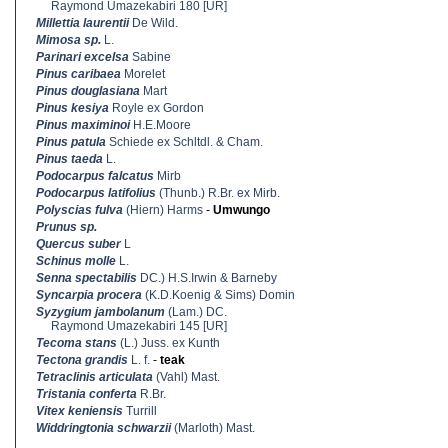
Raymond Umazekabiri 180 [UR]
Millettia laurentii
De Wild.
Mimosa sp.
L.
Parinari excelsa
Sabine
Pinus caribaea
Morelet
Pinus douglasiana
Mart
Pinus kesiya
Royle ex Gordon
Pinus maximinoi
H.E.Moore
Pinus patula
Schiede ex Schltdl. & Cham.
Pinus taeda
L.
Podocarpus falcatus
Mirb
Podocarpus latifolius
(Thunb.) R.Br. ex Mirb.
Polyscias fulva
(Hiern) Harms
-
Umwungo
Prunus sp.
Quercus suber
L
Schinus molle
L.
Senna spectabilis
DC.) H.S.Irwin & Barneby
Syncarpia procera
(K.D.Koenig & Sims) Domin
Syzygium jambolanum
(Lam.) DC.
Raymond Umazekabiri 145 [UR]
Tecoma stans
(L.) Juss. ex Kunth
Tectona grandis
L. f.
-
teak
Tetraclinis articulata
(Vahl) Mast.
Tristania conferta
R.Br.
Vitex keniensis
Turrill
Widdringtonia schwarzii
(Marloth) Mast.