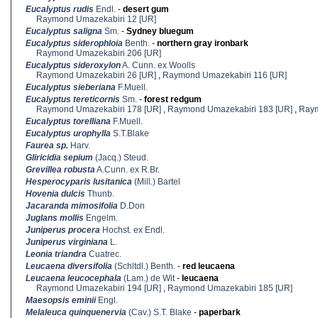
Eucalyptus rudis
Endl.
-
desert gum
Raymond Umazekabiri 12 [UR]
Eucalyptus saligna
Sm.
-
Sydney bluegum
Eucalyptus siderophloia
Benth.
-
northern gray ironbark
Raymond Umazekabiri 206 [UR]
Eucalyptus sideroxylon
A. Cunn. ex Woolls
Raymond Umazekabiri 26 [UR]
,
Raymond Umazekabiri 116 [UR]
Eucalyptus sieberiana
F.Muell.
Eucalyptus tereticornis
Sm.
-
forest redgum
Raymond Umazekabiri 178 [UR]
,
Raymond Umazekabiri 183 [UR]
,
Raym
Eucalyptus torelliana
F.Muell.
Eucalyptus urophylla
S.T.Blake
Faurea sp.
Harv.
Gliricidia sepium
(Jacq.) Steud.
Grevillea robusta
A.Cunn. ex R.Br.
Hesperocyparis lusitanica
(Mill.) Bartel
Hovenia dulcis
Thunb.
Jacaranda mimosifolia
D.Don
Juglans mollis
Engelm.
Juniperus procera
Hochst. ex Endl.
Juniperus virginiana
L.
Leonia triandra
Cuatrec.
Leucaena diversifolia
(Schltdl.) Benth.
-
red leucaena
Leucaena leucocephala
(Lam.) de Wit
-
leucaena
Raymond Umazekabiri 194 [UR]
,
Raymond Umazekabiri 185 [UR]
Maesopsis eminii
Engl.
Melaleuca quinquenervia
(Cav.) S.T. Blake
-
paperbark