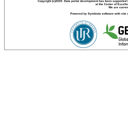
Copyright (c)2020. Data portal development has been supported th
at the Center of Excel
We are current
Powered by Symbiota software with site 