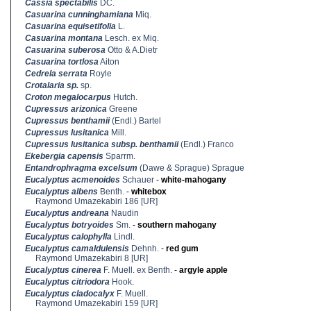
Cassia spectabilis
DC.
Casuarina cunninghamiana
Miq.
Casuarina equisetifolia
L.
Casuarina montana
Lesch. ex Miq.
Casuarina suberosa
Otto & A.Dietr
Casuarina tortlosa
Aiton
Cedrela serrata
Royle
Crotalaria sp.
sp.
Croton megalocarpus
Hutch.
Cupressus arizonica
Greene
Cupressus benthamii
(Endl.) Bartel
Cupressus lusitanica
Mill.
Cupressus lusitanica subsp. benthamii
(Endl.) Franco
Ekebergia capensis
Sparrm.
Entandrophragma excelsum
(Dawe & Sprague) Sprague
Eucalyptus acmenoides
Schauer
-
white-mahogany
Eucalyptus albens
Benth.
-
whitebox
Raymond Umazekabiri 186 [UR]
Eucalyptus andreana
Naudin
Eucalyptus botryoides
Sm.
-
southern mahogany
Eucalyptus calophylla
Lindl.
Eucalyptus camaldulensis
Dehnh.
-
red gum
Raymond Umazekabiri 8 [UR]
Eucalyptus cinerea
F. Muell. ex Benth.
-
argyle apple
Eucalyptus citriodora
Hook.
Eucalyptus cladocalyx
F. Muell.
Raymond Umazekabiri 159 [UR]