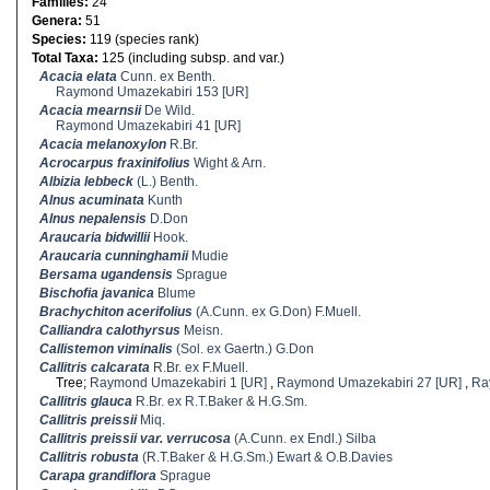
Families:
24
Genera:
51
Species:
119 (species rank)
Total Taxa:
125 (including subsp. and var.)
Acacia elata
Cunn. ex Benth.
Raymond Umazekabiri 153 [UR]
Acacia mearnsii
De Wild.
Raymond Umazekabiri 41 [UR]
Acacia melanoxylon
R.Br.
Acrocarpus fraxinifolius
Wight & Arn.
Albizia lebbeck
(L.) Benth.
Alnus acuminata
Kunth
Alnus nepalensis
D.Don
Araucaria bidwillii
Hook.
Araucaria cunninghamii
Mudie
Bersama ugandensis
Sprague
Bischofia javanica
Blume
Brachychiton acerifolius
(A.Cunn. ex G.Don) F.Muell.
Calliandra calothyrsus
Meisn.
Callistemon viminalis
(Sol. ex Gaertn.) G.Don
Callitris calcarata
R.Br. ex F.Muell.
Tree;
Raymond Umazekabiri 1 [UR]
,
Raymond Umazekabiri 27 [UR]
,
Ra
Callitris glauca
R.Br. ex R.T.Baker & H.G.Sm.
Callitris preissii
Miq.
Callitris preissii var. verrucosa
(A.Cunn. ex Endl.) Silba
Callitris robusta
(R.T.Baker & H.G.Sm.) Ewart & O.B.Davies
Carapa grandiflora
Sprague