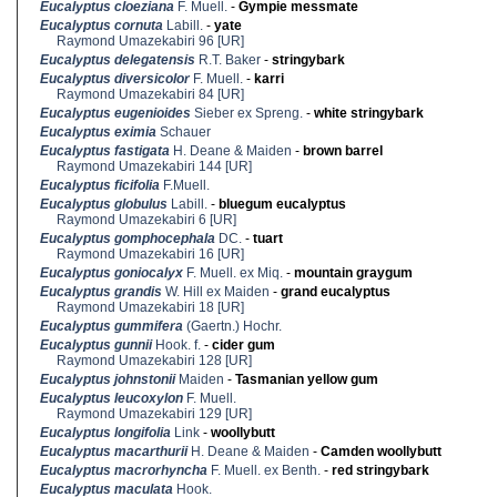
Eucalyptus cloeziana
F. Muell.
-
Gympie messmate
Eucalyptus cornuta
Labill.
-
yate
Raymond Umazekabiri 96 [UR]
Eucalyptus delegatensis
R.T. Baker
-
stringybark
Eucalyptus diversicolor
F. Muell.
-
karri
Raymond Umazekabiri 84 [UR]
Eucalyptus eugenioides
Sieber ex Spreng.
-
white stringybark
Eucalyptus eximia
Schauer
Eucalyptus fastigata
H. Deane & Maiden
-
brown barrel
Raymond Umazekabiri 144 [UR]
Eucalyptus ficifolia
F.Muell.
Eucalyptus globulus
Labill.
-
bluegum eucalyptus
Raymond Umazekabiri 6 [UR]
Eucalyptus gomphocephala
DC.
-
tuart
Raymond Umazekabiri 16 [UR]
Eucalyptus goniocalyx
F. Muell. ex Miq.
-
mountain graygum
Eucalyptus grandis
W. Hill ex Maiden
-
grand eucalyptus
Raymond Umazekabiri 18 [UR]
Eucalyptus gummifera
(Gaertn.) Hochr.
Eucalyptus gunnii
Hook. f.
-
cider gum
Raymond Umazekabiri 128 [UR]
Eucalyptus johnstonii
Maiden
-
Tasmanian yellow gum
Eucalyptus leucoxylon
F. Muell.
Raymond Umazekabiri 129 [UR]
Eucalyptus longifolia
Link
-
woollybutt
Eucalyptus macarthurii
H. Deane & Maiden
-
Camden woollybutt
Eucalyptus macrorhyncha
F. Muell. ex Benth.
-
red stringybark
Eucalyptus maculata
Hook.