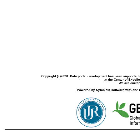
Copyright (c)2020. Data portal development has been supported th
at the Center of Excel
We are current
Powered by Symbiota software with site 