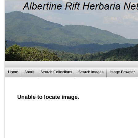
Home
About
Search Collections
Search Images
Image Browser
Unable to locate image.