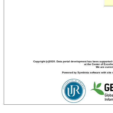
Copyright (c)2020. Data portal development has been supported th
at the Center of Excel
We are current
Powered by Symbiota software with site 