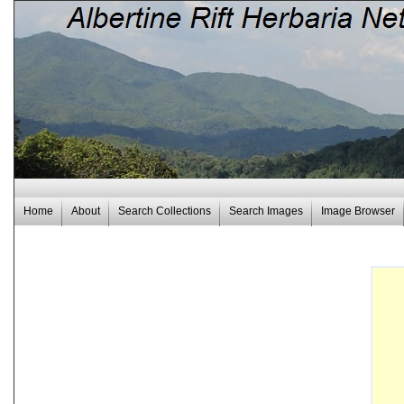
Home
About
Search Collections
Search Images
Image Browser