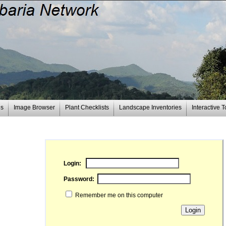
es
Image Browser
Plant Checklists
Landscape Inventories
Interactive T
Login:
Password:
Remember me on this computer