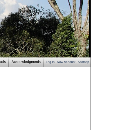
ools
Acknowledgments
Log In
New Account
Sitemap