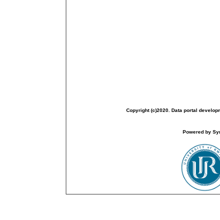
Copyright (c)2020. Data portal develop
Powered by Sym