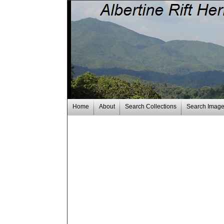
Home
About
Search Collections
Search Imag