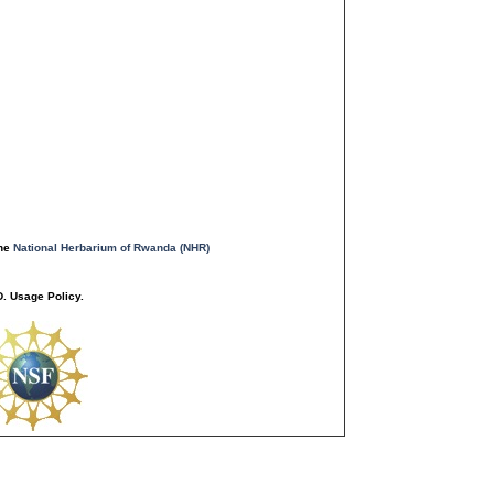
the
National Herbarium of Rwanda (NHR)
. Usage Policy.