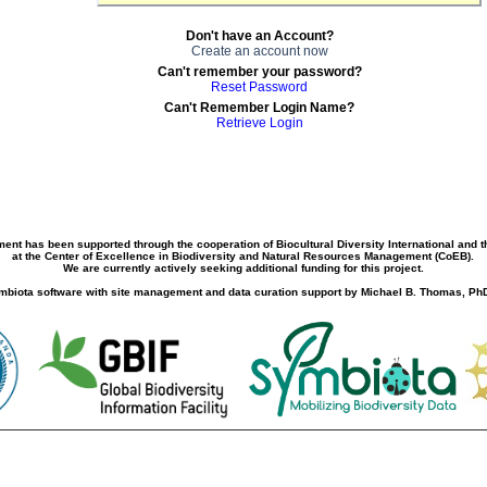
Don't have an Account?
Create an account now
Can't remember your password?
Reset Password
Can't Remember Login Name?
Retrieve Login
ment has been supported through the cooperation of Biocultural Diversity International and 
at the Center of Excellence in Biodiversity and Natural Resources Management (CoEB).
We are currently actively seeking additional funding for this project.
biota software with site management and data curation support by Michael B. Thomas, PhD