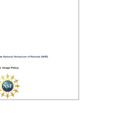
the
National Herbarium of Rwanda (NHR)
. Usage Policy.