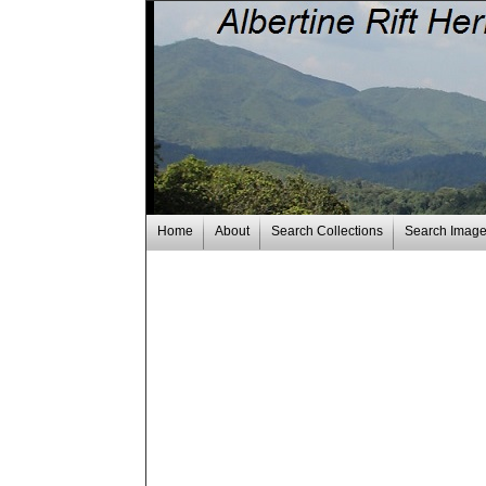
Home
About
Search Collections
Search Imag