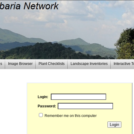
es
Image Browser
Plant Checklists
Landscape Inventories
Interactive T
Login:
Password:
Remember me on this computer