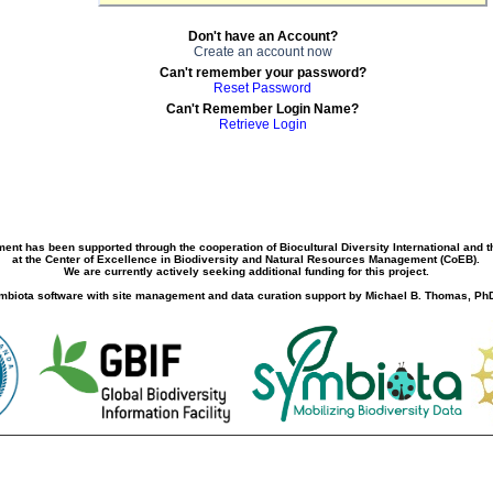
Don't have an Account?
Create an account now
Can't remember your password?
Reset Password
Can't Remember Login Name?
Retrieve Login
ment has been supported through the cooperation of Biocultural Diversity International and 
at the Center of Excellence in Biodiversity and Natural Resources Management (CoEB).
We are currently actively seeking additional funding for this project.
biota software with site management and data curation support by Michael B. Thomas, PhD