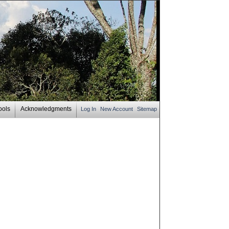
ools
Acknowledgments
Log In
New Account
Sitemap