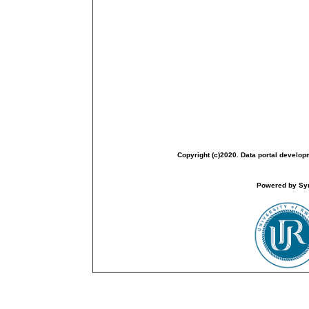
Copyright (c)2020. Data portal develop
Powered by Sym