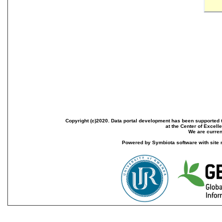
Copyright (c)2020. Data portal development has been supported th
at the Center of Excel
We are current
Powered by Symbiota software with site 