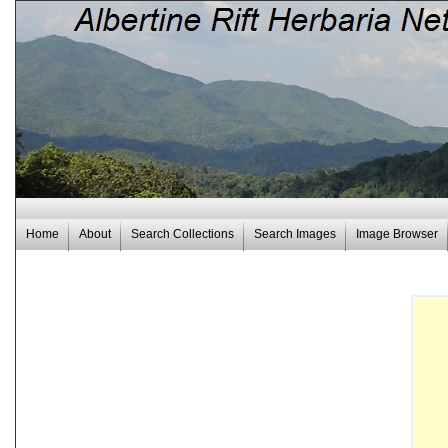
Home
About
Search Collections
Search Images
Image Browser