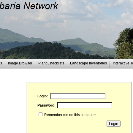
es
Image Browser
Plant Checklists
Landscape Inventories
Interactive T
Login:
Password:
Remember me on this computer