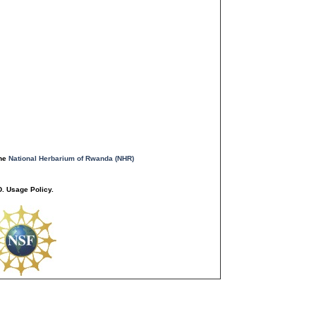
the
National Herbarium of Rwanda (NHR)
. Usage Policy.