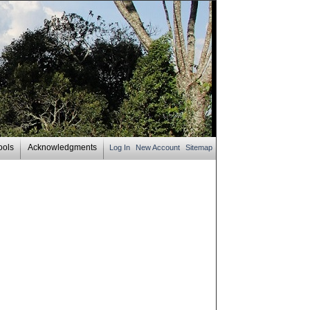
ools
Acknowledgments
Log In
New Account
Sitemap