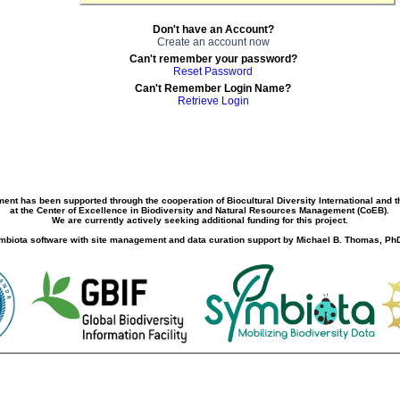
Don't have an Account?
Create an account now
Can't remember your password?
Reset Password
Can't Remember Login Name?
Retrieve Login
ment has been supported through the cooperation of Biocultural Diversity International and 
at the Center of Excellence in Biodiversity and Natural Resources Management (CoEB).
We are currently actively seeking additional funding for this project.
biota software with site management and data curation support by Michael B. Thomas, PhD