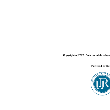
Copyright (c)2020. Data portal develop
Powered by Sym