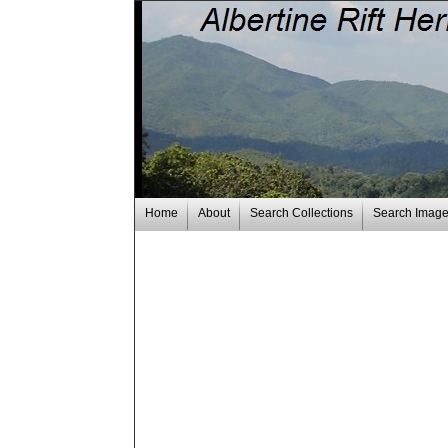
Home
About
Search Collections
Search Imag