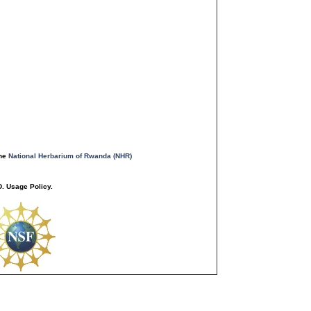
the
National Herbarium of Rwanda (NHR)
. Usage Policy.