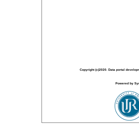
Copyright (c)2020. Data portal develop
Powered by Sym