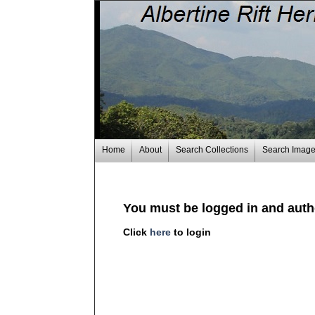
Home
About
Search Collections
Search Imag
You must be logged in and autho
Click
here
to login