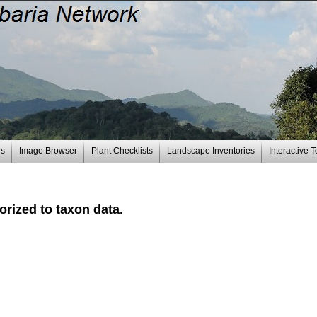
es
Image Browser
Plant Checklists
Landscape Inventories
Interactive T
rized to taxon data.