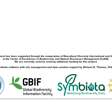
ment has been supported through the cooperation of Biocultural Diversity International and 
at the Center of Excellence in Biodiversity and Natural Resources Management (CoEB).
We are currently actively seeking additional funding for this project.
biota software with site management and data curation support by Michael B. Thomas, PhD