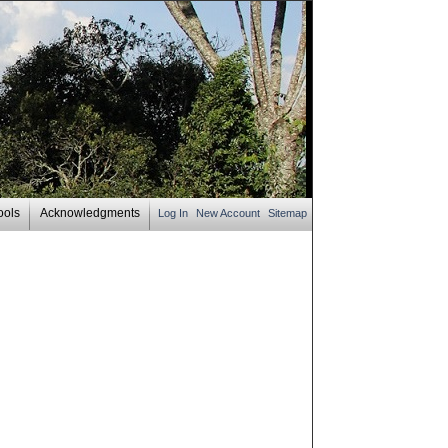
ools
Acknowledgments
Log In
New Account
Sitemap