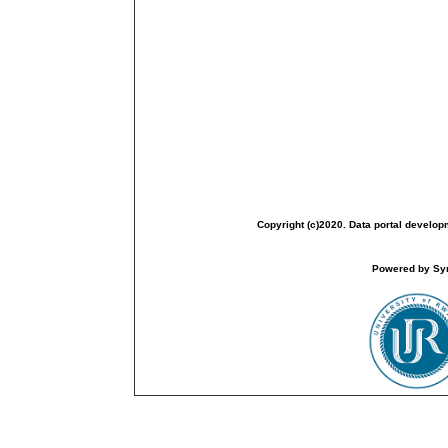
Copyright (c)2020. Data portal develop
Powered by Sym