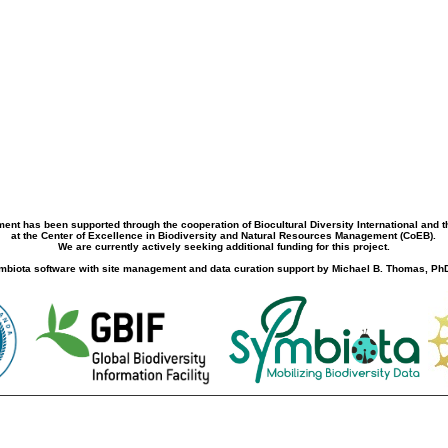
ment has been supported through the cooperation of Biocultural Diversity International and 
at the Center of Excellence in Biodiversity and Natural Resources Management (CoEB).
We are currently actively seeking additional funding for this project.
biota software with site management and data curation support by Michael B. Thomas, PhD