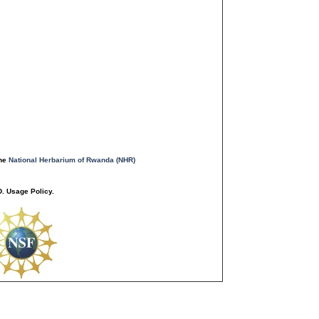
the
National Herbarium of Rwanda (NHR)
. Usage Policy.