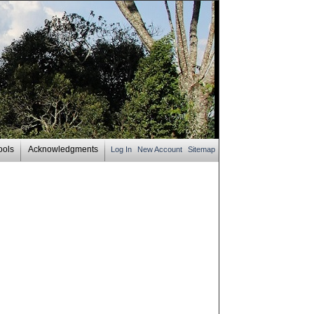
ools
Acknowledgments
Log In
New Account
Sitemap