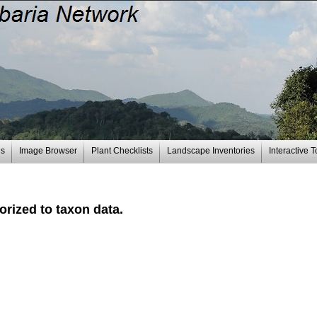
es
Image Browser
Plant Checklists
Landscape Inventories
Interactive T
rized to taxon data.