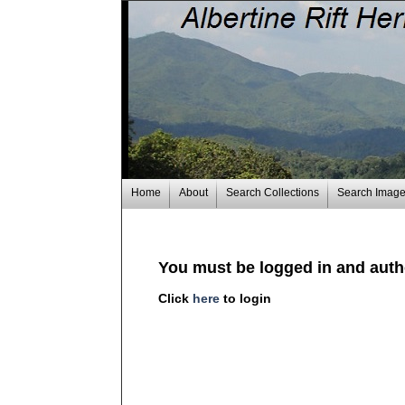
Home
About
Search Collections
Search Imag
You must be logged in and autho
Click
here
to login