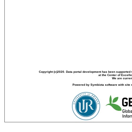
Copyright (c)2020. Data portal development has been supported th
at the Center of Excel
We are current
Powered by Symbiota software with site 