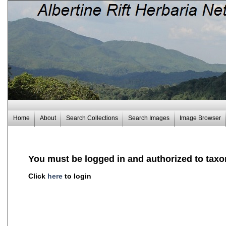
Home
About
Search Collections
Search Images
Image Browser
You must be logged in and authorized to taxo
Click
here
to login