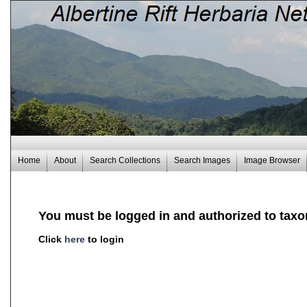
Home
About
Search Collections
Search Images
Image Browser
You must be logged in and authorized to taxo
Click
here
to login