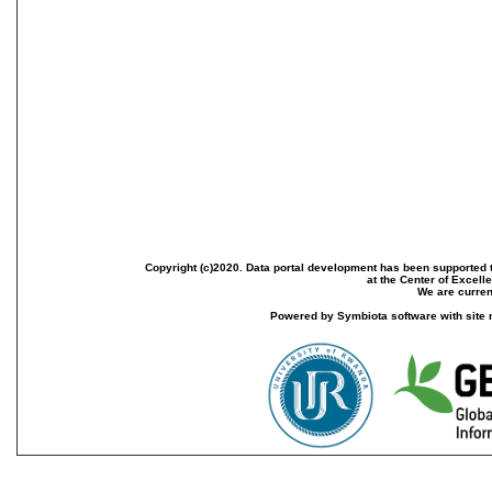
Copyright (c)2020. Data portal development has been supported th
at the Center of Excel
We are current
Powered by Symbiota software with site 