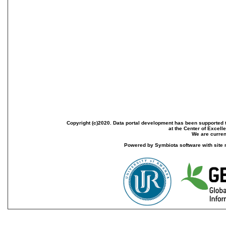
Copyright (c)2020. Data portal development has been supported th
at the Center of Excel
We are current
Powered by Symbiota software with site 