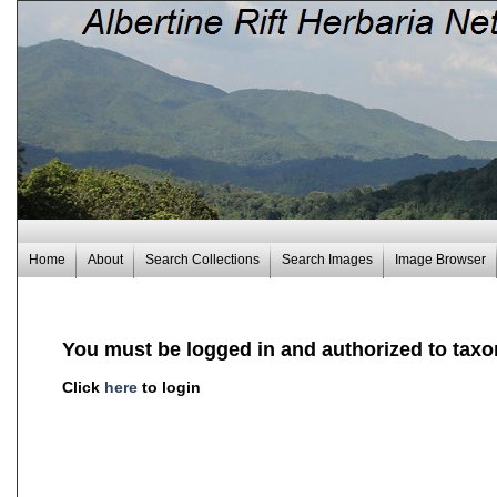
Home
About
Search Collections
Search Images
Image Browser
You must be logged in and authorized to taxo
Click
here
to login