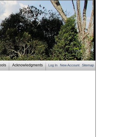
ools
Acknowledgments
Log In
New Account
Sitemap