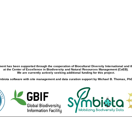
ment has been supported through the cooperation of Biocultural Diversity International and 
at the Center of Excellence in Biodiversity and Natural Resources Management (CoEB).
We are currently actively seeking additional funding for this project.
biota software with site management and data curation support by Michael B. Thomas, PhD