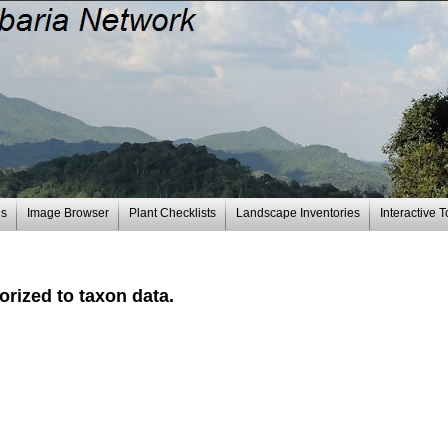
es
Image Browser
Plant Checklists
Landscape Inventories
Interactive T
rized to taxon data.