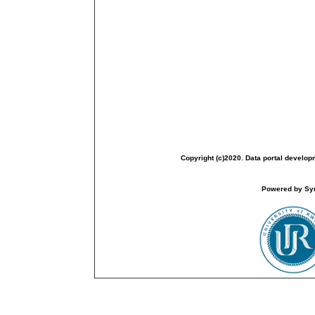
Copyright (c)2020. Data portal develop
Powered by Sym