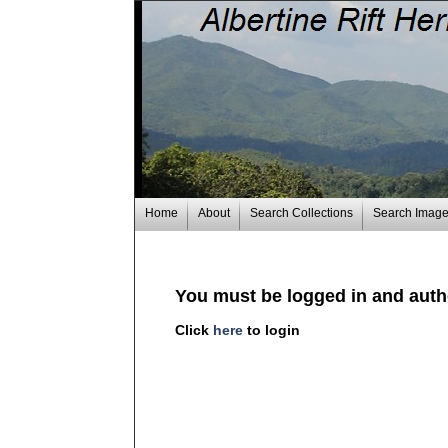
Home
About
Search Collections
Search Imag
You must be logged in and autho
Click
here
to login