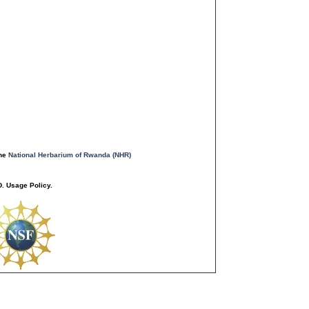
the
National Herbarium of Rwanda (NHR)
. Usage Policy.