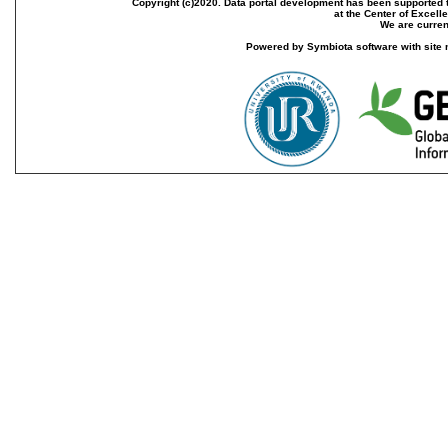
Copyright (c)2020. Data portal development has been supported th
at the Center of Excel
We are current
Powered by Symbiota software with site 