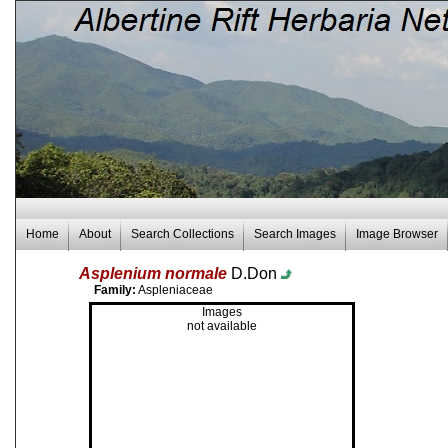
Home
About
Search Collections
Search Images
Image Browser
Asplenium normale
D.Don
Family:
Aspleniaceae
Images
not available