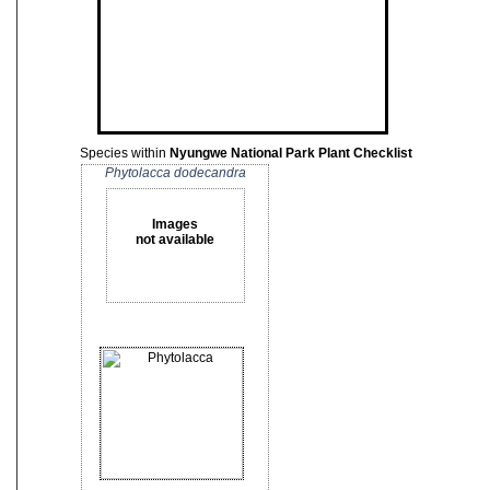
Species within
Nyungwe National Park Plant Checklist
Phytolacca dodecandra
Images
not available