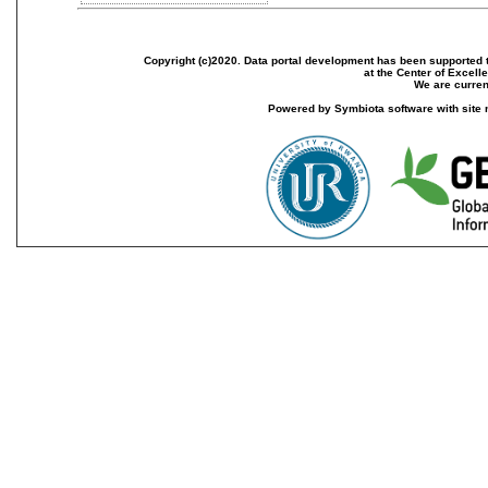
Copyright (c)2020. Data portal development has been supported th
at the Center of Excel
We are current
Powered by Symbiota software with site 