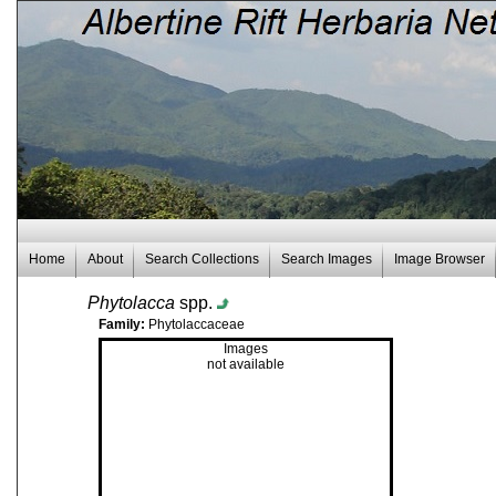
Home
About
Search Collections
Search Images
Image Browser
Phytolacca
spp.
Family:
Phytolaccaceae
Images
not available