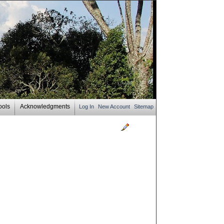
ools
Acknowledgments
Log In
New Account
Sitemap