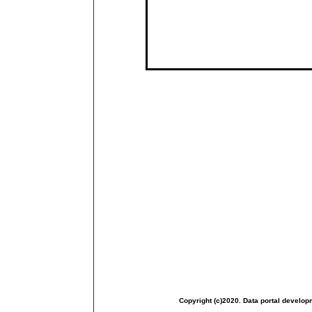
Copyright (c)2020. Data portal develop