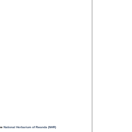
the
National Herbarium of Rwanda (NHR)