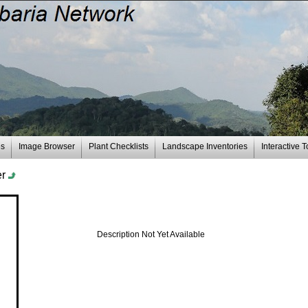
es
Image Browser
Plant Checklists
Landscape Inventories
Interactive T
er
Description Not Yet Available