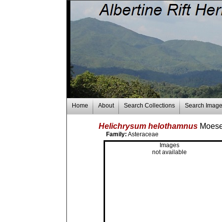
Home
About
Search Collections
Search Imag
Helichrysum helothamnus
Moes
Family:
Asteraceae
Images
not available