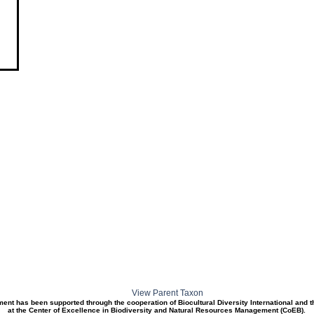
View Parent Taxon
ment has been supported through the cooperation of Biocultural Diversity International and 
at the Center of Excellence in Biodiversity and Natural Resources Management (CoEB).