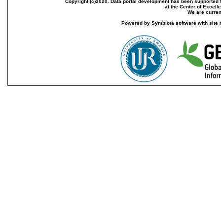
Copyright (c)2020. Data portal development has been supported th
at the Center of Excel
We are current
Powered by Symbiota software with site 