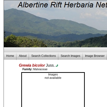
Home
About
Search Collections
Search Images
Image Browser
Grewia bicolor
Juss.
Family:
Malvaceae
Images
not available