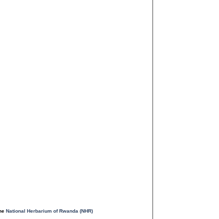
the
National Herbarium of Rwanda (NHR)