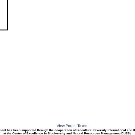
View Parent Taxon
ment has been supported through the cooperation of Biocultural Diversity International and 
at the Center of Excellence in Biodiversity and Natural Resources Management (CoEB).