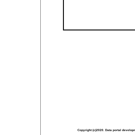
Copyright (c)2020. Data portal develop