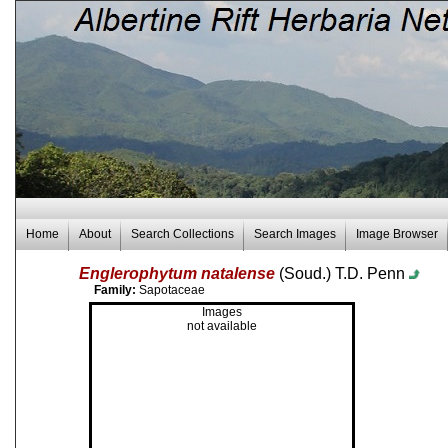
Home
About
Search Collections
Search Images
Image Browser
Englerophytum natalense
(Soud.) T.D. Penn
Family:
Sapotaceae
Images
not available