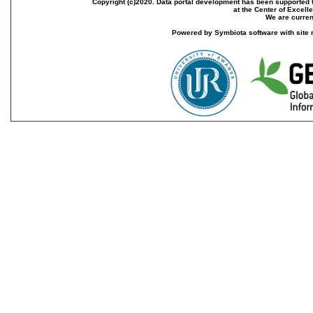
Copyright (c)2020. Data portal development has been supported th
at the Center of Excel
We are current
Powered by Symbiota software with site 