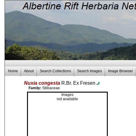
Home
About
Search Collections
Search Images
Image Browser
Nuxia congesta
R.Br. Ex Fresen
Family:
Stilbaceae
Images
not available