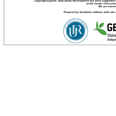
Copyright (c)2020. Data portal development has been supported th
at the Center of Excel
We are current
Powered by Symbiota software with site 