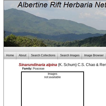
Home
About
Search Collections
Search Images
Image Browser
Sinarundinaria alpina
(K. Schum) C.S. Chao & Re
Family:
Poaceae
Images
not available