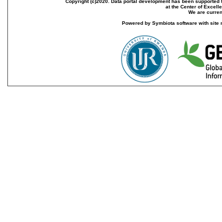
Copyright (c)2020. Data portal development has been supported th
at the Center of Excel
We are current
Powered by Symbiota software with site 