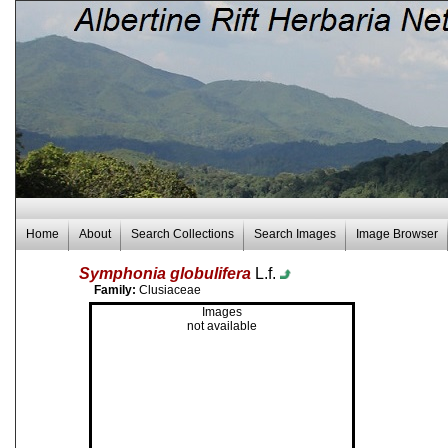
Home
About
Search Collections
Search Images
Image Browser
Symphonia globulifera
L.f.
Family:
Clusiaceae
Images
not available