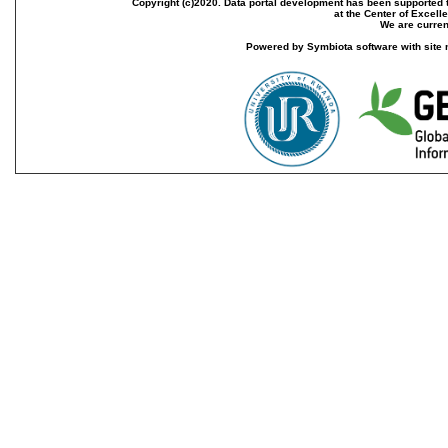
Copyright (c)2020. Data portal development has been supported th
at the Center of Excel
We are current
Powered by Symbiota software with site 