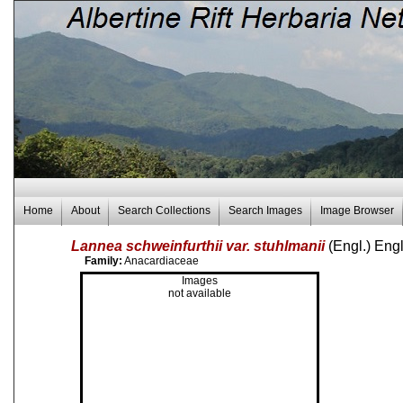
Home
About
Search Collections
Search Images
Image Browser
Lannea schweinfurthii var. stuhlmanii
(Engl.) Eng
Family:
Anacardiaceae
Images
not available