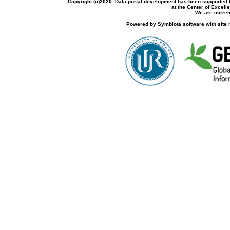
Copyright (c)2020. Data portal development has been supported th
at the Center of Excel
We are current
Powered by Symbiota software with site 