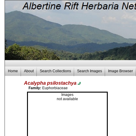
Home
About
Search Collections
Search Images
Image Browser
Acalypha psilostachya
Family:
Euphorbiaceae
Images
not available