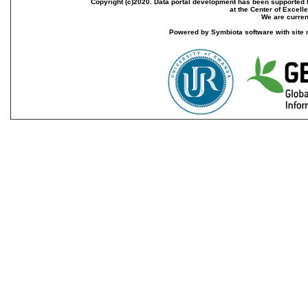
Copyright (c)2020. Data portal development has been supported th
at the Center of Excel
We are current
Powered by Symbiota software with site 