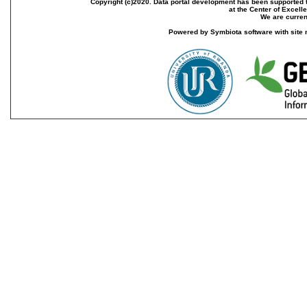
Copyright (c)2020. Data portal development has been supported th
at the Center of Excel
We are current
Powered by Symbiota software with site 