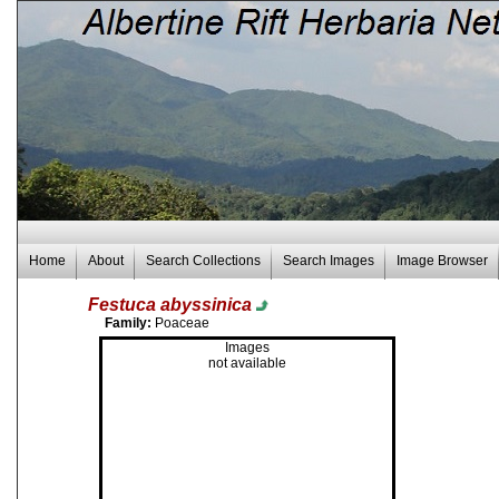
Home
About
Search Collections
Search Images
Image Browser
Festuca abyssinica
Family:
Poaceae
Images
not available