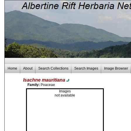
Home
About
Search Collections
Search Images
Image Browser
Isachne mauritiana
Family:
Poaceae
Images
not available