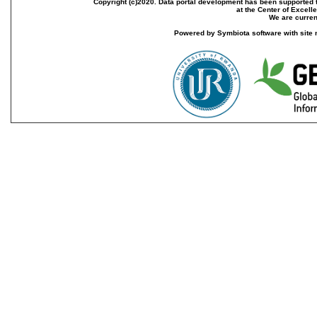
Copyright (c)2020. Data portal development has been supported th
at the Center of Excel
We are current
Powered by Symbiota software with site 