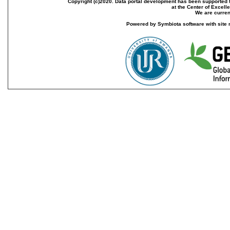
Copyright (c)2020. Data portal development has been supported th
at the Center of Excel
We are current
Powered by Symbiota software with site 