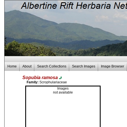
Home
About
Search Collections
Search Images
Image Browser
Sopubia ramosa
Family:
Scrophulariaceae
Images
not available