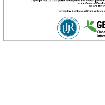
Copyright (c)2020. Data portal development has been supported th
at the Center of Excel
We are current
Powered by Symbiota software with site 