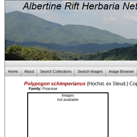
Home
About
Search Collections
Search Images
Image Browser
Polypogon schimperianus
(Hochst. ex Steud.) C
Family:
Poaceae
Images
not available