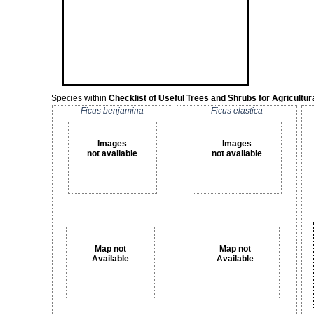
Species within
Checklist of Useful Trees and Shrubs for Agricult
Ficus benjamina
Ficus elastica
Images
Images
not available
not available
Map not
Map not
Available
Available