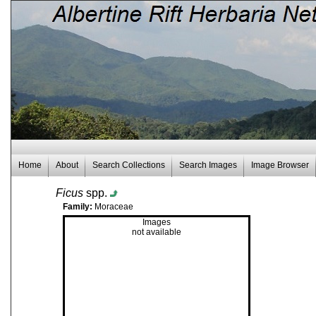
Home
About
Search Collections
Search Images
Image Browser
Ficus
spp.
Family:
Moraceae
Images
not available