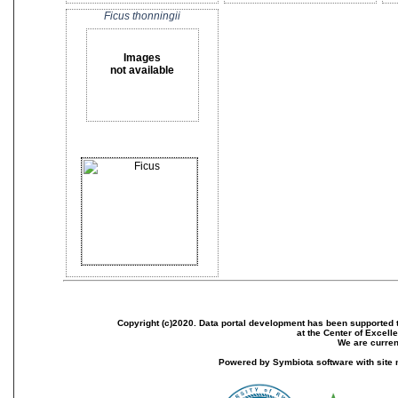
Ficus thonningii
Images
not available
Copyright (c)2020. Data portal development has been supported th
at the Center of Excel
We are current
Powered by Symbiota software with site 