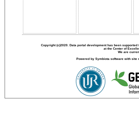
Copyright (c)2020. Data portal development has been supported th
at the Center of Excel
We are current
Powered by Symbiota software with site 