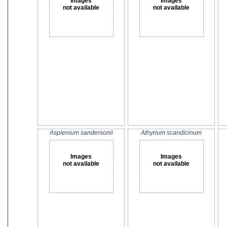
Images
Images
not available
not available
Asplenium sandersonii
Athyrium scandicinum
Images
Images
not available
not available