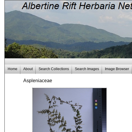
Home
About
Search Collections
Search Images
Image Browser
Aspleniaceae