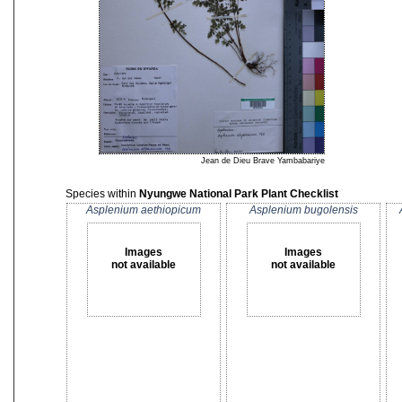
Jean de Dieu Brave Yambabariye
Species within
Nyungwe National Park Plant Checklist
Asplenium aethiopicum
Asplenium bugolensis
Images
Images
not available
not available