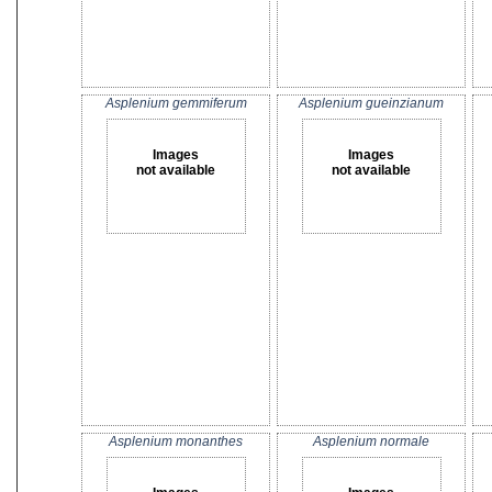
Asplenium gemmiferum
Asplenium gueinzianum
Images
Images
not available
not available
Asplenium monanthes
Asplenium normale