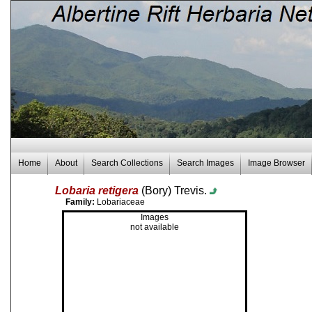
Home
About
Search Collections
Search Images
Image Browser
Lobaria retigera
(Bory) Trevis.
Family:
Lobariaceae
Images
not available