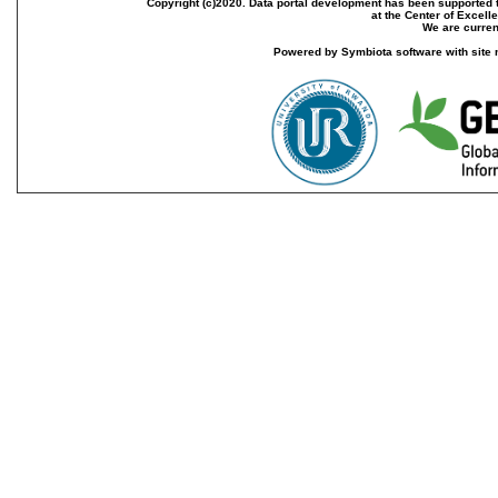
Copyright (c)2020. Data portal development has been supported th
at the Center of Excel
We are current
Powered by Symbiota software with site 